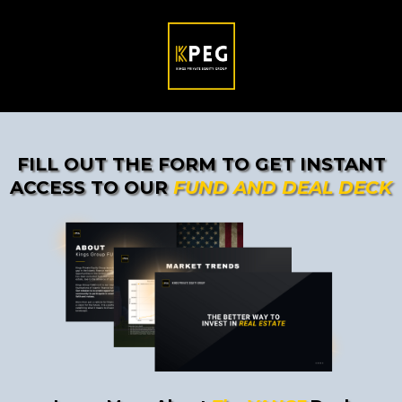
FILL OUT THE FORM TO GET INSTANT
ACCESS TO OUR
FUND AND DEAL DECK