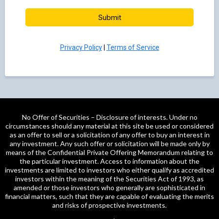
Submit
Privacy Policy
|
Terms of Service
No Offer of Securities – Disclosure of interests. Under no
circumstances should any material at this site be used or considered
as an offer to sell or a solicitation of any offer to buy an interest in
any investment. Any such offer or solicitation will be made only by
means of the Confidential Private Offering Memorandum relating to
the particular investment. Access to information about the
investments are limited to investors who either qualify as accredited
investors within the meaning of the Securities Act of 1993, as
amended or those investors who generally are sophisticated in
financial matters, such that they are capable of evaluating the merits
and risks of prospective investments.