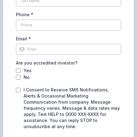
Phone
*
Email
*
Are you accredited investor?
Yes
No
I Consent to Receive SMS Notifications,
Alerts & Occasional Marketing
Communication from company. Message
frequency varies. Message & data rates may
apply. Text HELP to (XXX) XXX-XXXX for
assistance. You can reply STOP to
unsubscribe at any time.