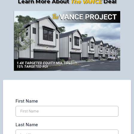
Learn More About
The VANCE
Deal
First Name
Last Name